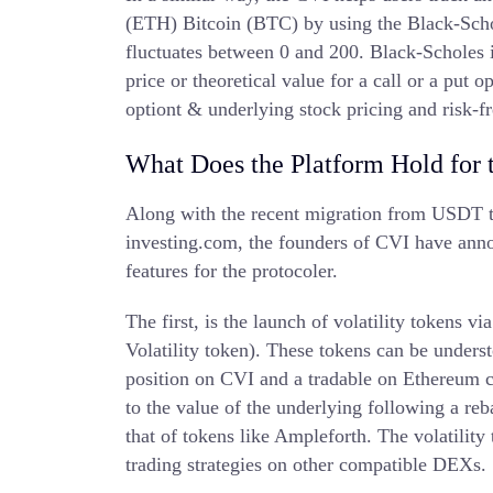
(ETH) Bitcoin (BTC) by using the Black-Schol
fluctuates between 0 and 200. Black-Scholes i
price or theoretical value for a call or a put o
optiont & underlying stock pricing and risk-fr
What Does the Platform Hold for 
Along with the recent migration from USDT t
investing.com, the founders of CVI have ann
features for the protocoler.
The first, is the launch of volatility toke
Volatility token). These tokens can be unders
position on CVI and a tradable on Ethereum 
to the value of the underlying following a re
that of tokens like Ampleforth. The volatility
trading strategies on other compatible DEXs.