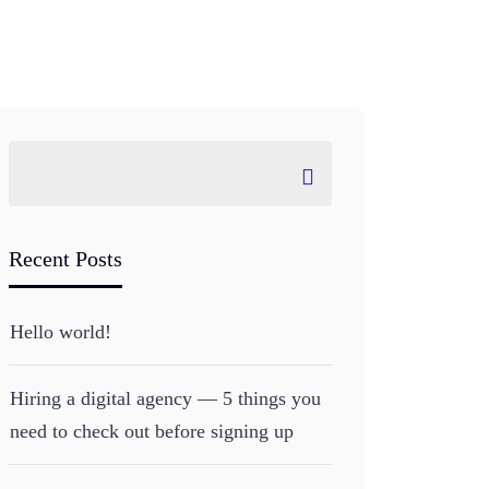
Recent Posts
Hello world!
Hiring a digital agency — 5 things you
need to check out before signing up