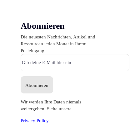
Abonnieren
Die neuesten Nachrichten, Artikel und
Ressourcen jeden Monat in Ihrem
Posteingang.
Abonnieren
Wir werden Ihre Daten niemals
weitergeben. Siehe unsere
Privacy Policy