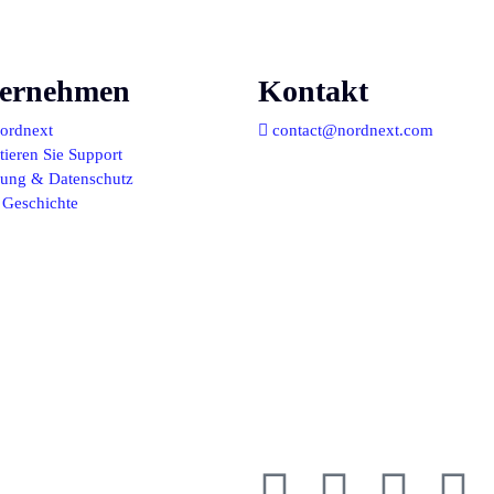
ernehmen
Kontakt
ordnext
contact@nordnext.com
ieren Sie Support
llung & Datenschutz
 Geschichte