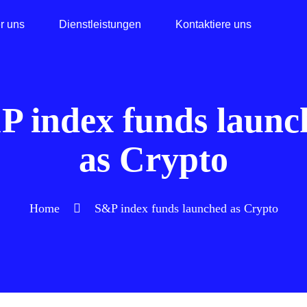
r uns
Dienstleistungen
Kontaktiere uns
P index funds launc
as Crypto
Home
S&P index funds launched as Crypto