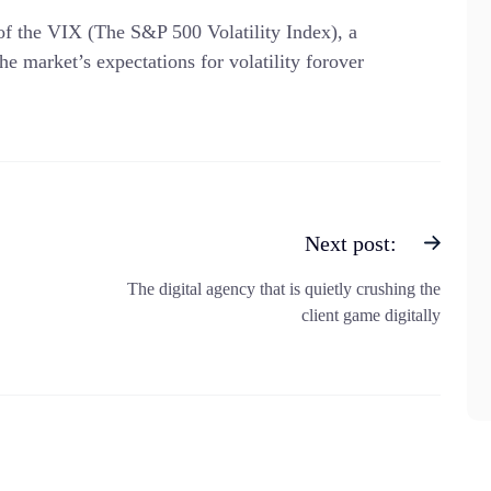
 of the VIX (The S&P 500 Volatility Index), a
he market’s expectations for volatility forover
Next post:
The digital agency that is quietly crushing the
client game digitally