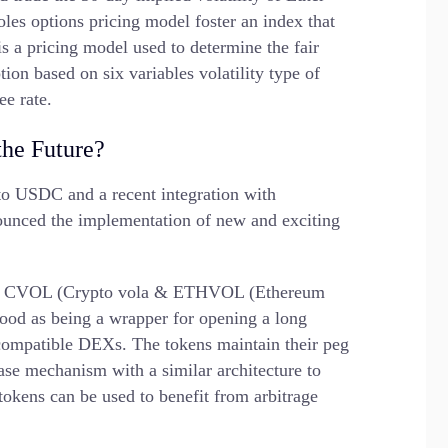
es options pricing model foster an index that
s a pricing model used to determine the fair
ption based on six variables volatility type of
ee rate.
the Future?
o USDC and a recent integration with
ounced the implementation of new and exciting
ns via CVOL (Crypto vola & ETHVOL (Ethereum
tood as being a wrapper for opening a long
compatible DEXs. The tokens maintain their peg
base mechanism with a similar architecture to
 tokens can be used to benefit from arbitrage