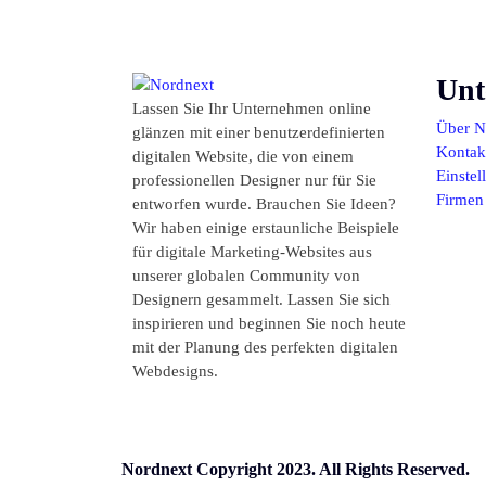
Unt
Lassen Sie Ihr Unternehmen online
Über N
glänzen mit einer benutzerdefinierten
Kontakt
digitalen Website, die von einem
Einste
professionellen Designer nur für Sie
Firmen
entworfen wurde. Brauchen Sie Ideen?
Wir haben einige erstaunliche Beispiele
für digitale Marketing-Websites aus
unserer globalen Community von
Designern gesammelt. Lassen Sie sich
inspirieren und beginnen Sie noch heute
mit der Planung des perfekten digitalen
Webdesigns.
Nordnext Copyright 2023. All Rights Reserved.