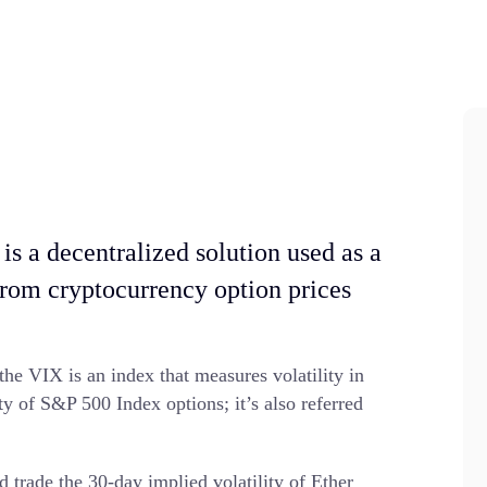
is a decentralized solution used as a
from cryptocurrency option prices
the VIX is an index that measures volatility in
ty of S&P 500 Index options; it’s also referred
d trade the 30-day implied volatility of Ether