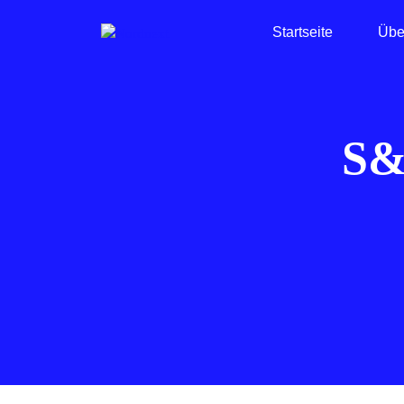
Startseite
Übe
S&