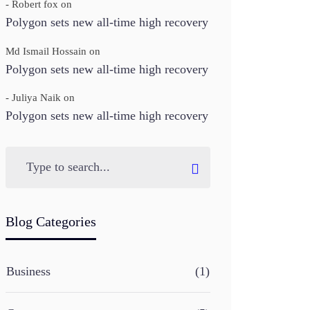
- Robert fox
on
Polygon sets new all-time high recovery
Md Ismail Hossain
on
Polygon sets new all-time high recovery
- Juliya Naik
on
Polygon sets new all-time high recovery
Blog Categories
Business
(1)