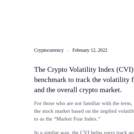
Cryptocurrency
February 12, 2022
The Crypto Volatility Index (CVI) 
benchmark to track the volatility 
and the overall crypto market.
For those who are not familiar with the term, 
the stock market based on the implied volatili
to as the “Market Fear Index.”
In a similar way, the CVI helps users track an