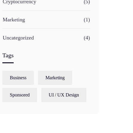
Cryptocurrency
(5)
Marketing
(1)
Uncategorized
(4)
Tags
Business
Marketing
Sponsored
UI / UX Design