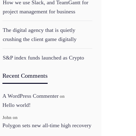
How we use Slack, and TeamGantt for
project management for business
The digital agency that is quietly
crushing the client game digitally
S&P index funds launched as Crypto
Recent Comments
A WordPress Commenter
on
Hello world!
John
on
Polygon sets new all-time high recovery