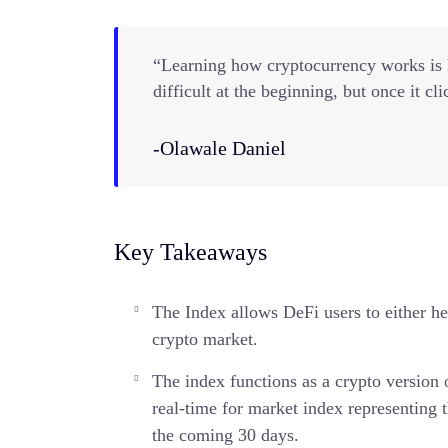
“Learning how cryptocurrency works is li
difficult at the beginning, but once it cli
-Olawale Daniel
Key Takeaways
The Index allows DeFi users to either hed
crypto market.
The index functions as a crypto version
real-time for market index representing t
the coming 30 days.