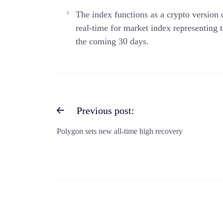
The index functions as a crypto version
real-time for market index representing t
the coming 30 days.
Previous post:
Polygon sets new all-time high recovery