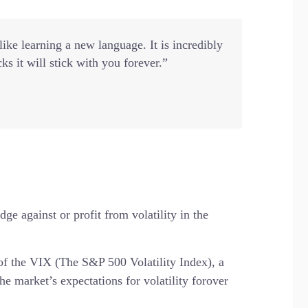
ke learning a new language. It is incredibly
cks it will stick with you forever.”
ge against or profit from volatility in the
 of the VIX (The S&P 500 Volatility Index), a
he market’s expectations for volatility forover